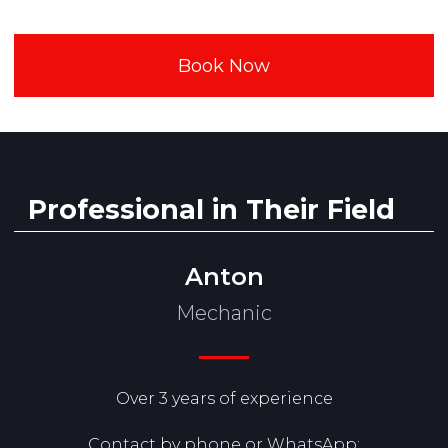
Anton
Mechanic
Over 3 years of experience
Contact by phone or WhatsApp: