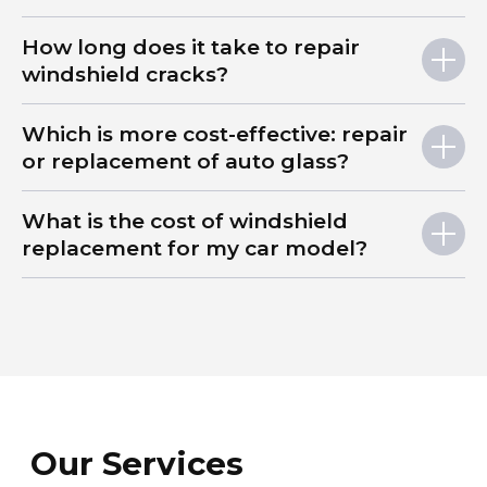
How long does it take to repair
windshield cracks?
Which is more cost-effective: repair
or replacement of auto glass?
What is the cost of windshield
replacement for my car model?