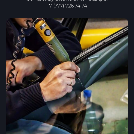
+7
(
777
)
726 74 74