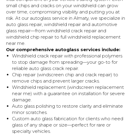
small chips and cracks on your windshield can grow
over time, compromising visibility and putting you at
risk. At our autoglass service in Almaty, we specialize in
auto glass repair, windshield repair and automotive
glass repair—from windshield crack repair and
windshield chip repair to full windshield replacement
near me.
Our comprehensive autoglass services include:
Windshield crack repair with professional polymers
to stop damage from spreading—your go-to for
reliable auto glass crack repair.
Chip repair (windscreen chip and crack repair) to
remove chips and prevent larger cracks.
Windshield replacement (windscreen replacement
near me) with a guarantee on installation for severe
damage.
Auto glass polishing to restore clarity and eliminate
minor scratches.
Custom auto glass fabrication for clients who need
glass of any shape or size—perfect for rare or
Brands
specialty vehicles.