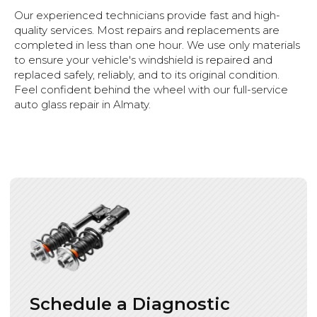
Our experienced technicians provide fast and high-
quality services. Most repairs and replacements are
completed in less than one hour. We use only materials
to ensure your vehicle's windshield is repaired and
replaced safely, reliably, and to its original condition.
Feel confident behind the wheel with our full-service
auto glass repair in Almaty.
Payment Methods
Cash Payment
Bank Card
Cashless settlement