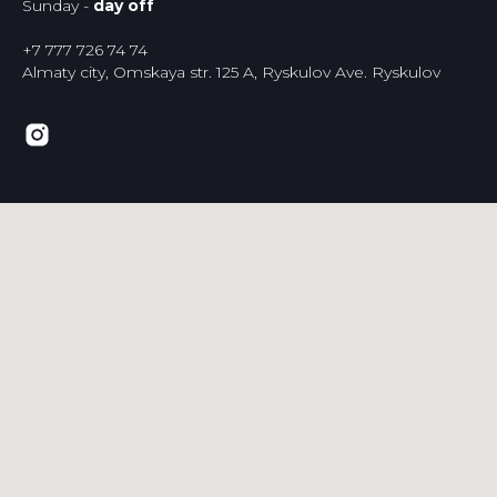
Sunday -
day off
+7 777 726 74 74
Almaty city, Omskaya str. 125 A, Ryskulov Ave. Ryskulov