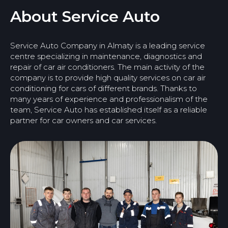
About Service Auto
Service Auto Company in Almaty is a leading service
centre specializing in maintenance, diagnostics and
repair of car air conditioners. The main activity of the
company is to provide high quality services on car air
conditioning for cars of different brands. Thanks to
many years of experience and professionalism of the
team, Service Auto has established itself as a reliable
partner for car owners and car services.