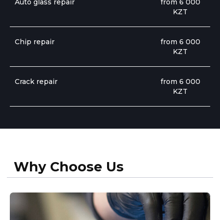
Auto glass repair
from 6 000
KZT
Chip repair
from 6 000
KZT
Book Now
Crack repair
from 6 000
KZT
Professional in Their Field