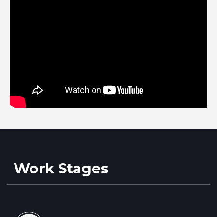
Upon arrival, our technician performs
a preliminary inspection and
diagnostic
Necessary parts are selected and
approved with you
After repair and quality check, we
clean and polish the windshield
Your vehicle is repaired and ready to
go
Service Prices