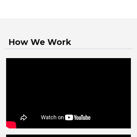
Work Stages
You call our autoglass service
You provide vehicle details and
describe the problem, and our
specialists assess it
You schedule a convenient time for
your service appointment