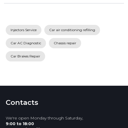
Injectors Service
Car air conditioning refilling
Car AC Diagnostic
Chassis repair
Car Brakes Repair
Contacts
We're open Monday through Saturday,
9:00 to 18:00