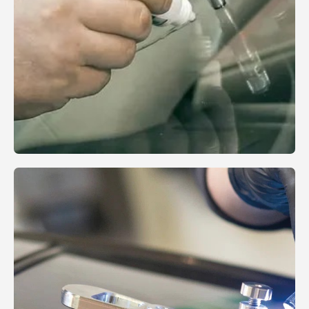
Reviews