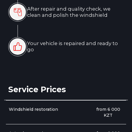
Windshield restoration
from 6 000
KZT