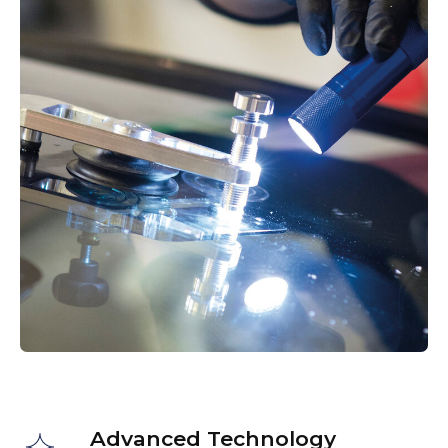
Work Examples
Advanced Technology