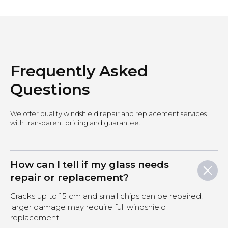
Frequently Asked
Questions
We offer quality windshield repair and replacement services
with transparent pricing and guarantee.
How can I tell if my glass needs
repair or replacement?
Cracks up to 15 cm and small chips can be repaired;
larger damage may require full windshield
replacement.