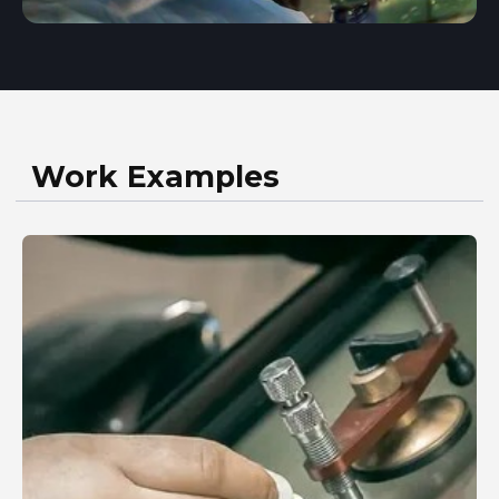
Schedule a Diagnostic
Appointment
Book a check-up and get a free
consultation on glass condition
Book Now
Our Qualifications