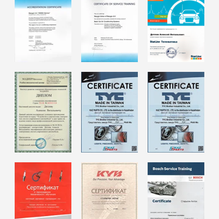
Our Services