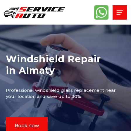
Windshield Repair
in Almaty
Professional windshield glass replacement near
your location and save up to 30%
Book now