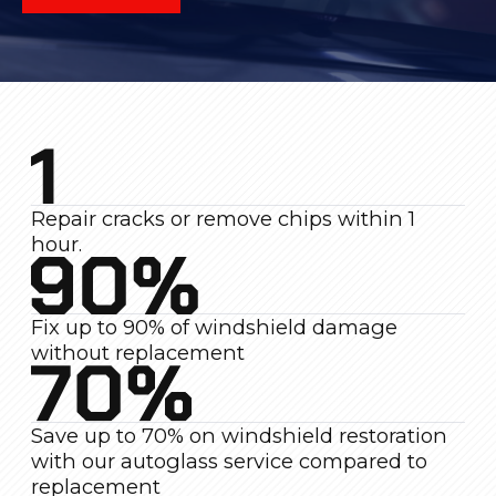
Repair cracks or remove chips within 1
hour.
Fix up to 90% of windshield damage
without replacement
Save up to 70% on windshield restoration
with our autoglass service compared to
replacement
Warranty on repair quality