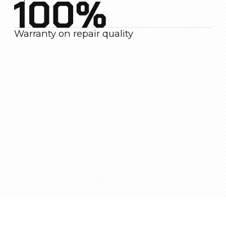
How We Work