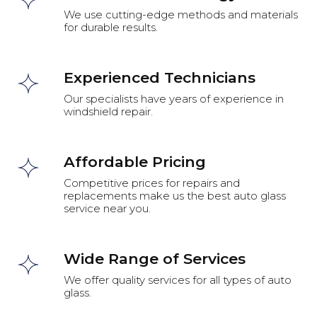
We use cutting-edge methods and materials
for durable results.
Experienced Technicians
Our specialists have years of experience in
windshield repair.
Affordable Pricing
Competitive prices for repairs and
replacements make us the best auto glass
service near you.
Wide Range of Services
We offer quality services for all types of auto
glass.