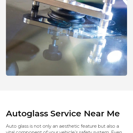
Autoglass Service Near Me
Auto glass is not only an aesthetic feature but also a
vital component of your vehicle’s safety system. Even