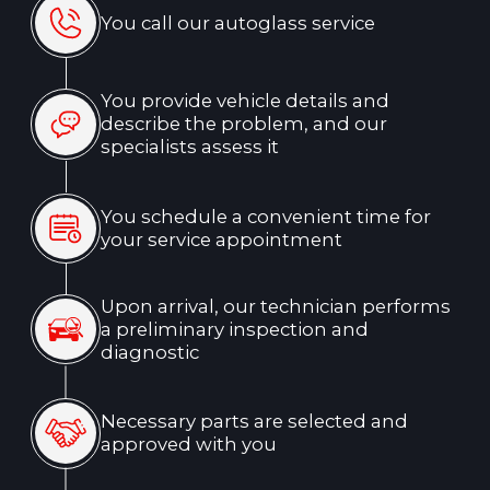
Why Choose Us